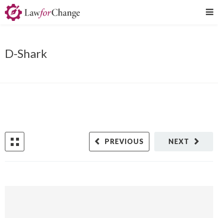
D-Shark
PREVIOUS
NEXT