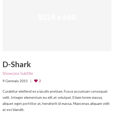
D-Shark
Showcase Subtitle
9 Gennaio 2015
2
Curabitur eleifend ex a iaculis pretium. Fusce accumsan consequat
velit. Integer elementum eu elit at volutpat. Etiam lorem massa,
aliquet eget porttitor at, hendrerit id massa. Maecenas aliquam velit
at est blandit.