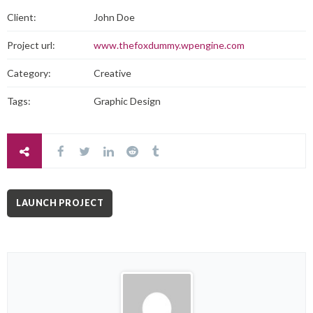
Client:
John Doe
Project url:
www.thefoxdummy.wpengine.com
Category:
Creative
Tags:
Graphic Design
LAUNCH PROJECT