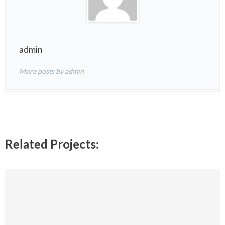
admin
More posts by admin
Related Projects: