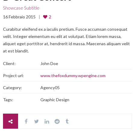
Showcase Subtitle
16 Febbraio 2015
2
Curabitur eleifend ex a iaculis pretium. Fusce accumsan consequat
velit. Integer elementum eu elit at volutpat. Etiam lorem massa,
aliquet eget porttitor at, hendrerit id massa. Maecenas aliquam velit
at est blandit.
Client:
John Doe
Project url:
www.thefoxdummy.wpengine.com
Category:
Agency05
Tags:
Graphic Design