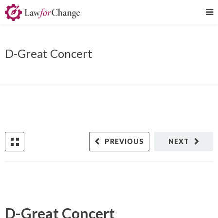
D-Great Concert
PREVIOUS
NEXT
D-Great Concert