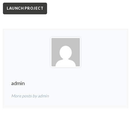
LAUNCH PROJECT
admin
More posts by admin