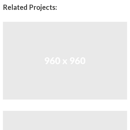
Related Projects: