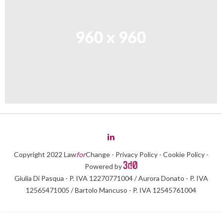
Copyright 2022 Law
for
Change -
Privacy Policy
-
Cookie Policy
-
Powered by
Giulia Di Pasqua - P. IVA 12270771004 / Aurora Donato - P. IVA
12565471005 / Bartolo Mancuso - P. IVA 12545761004