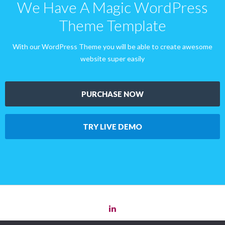
We Have A Magic WordPress
Theme Template
With our WordPress Theme you will be able to create awesome
website super easily
PURCHASE NOW
TRY LIVE DEMO