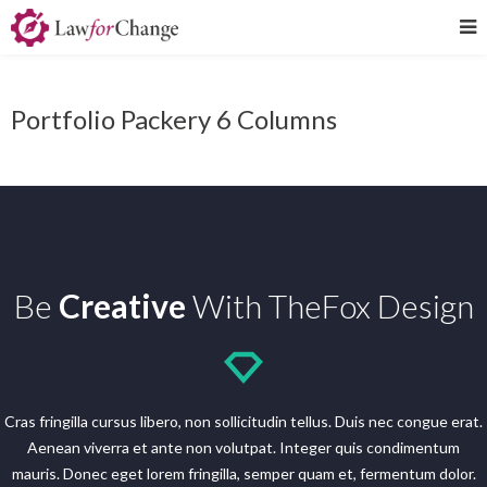
Portfolio Packery 6 Columns
Be
Creative
With TheFox Design
Cras fringilla cursus libero, non sollicitudin tellus. Duis nec congue erat.
Aenean viverra et ante non volutpat. Integer quis condimentum
mauris. Donec eget lorem fringilla, semper quam et, fermentum dolor.