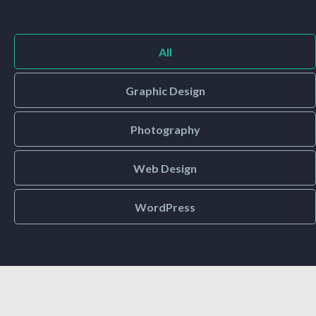
All
Graphic Design
Photography
Web Design
WordPress