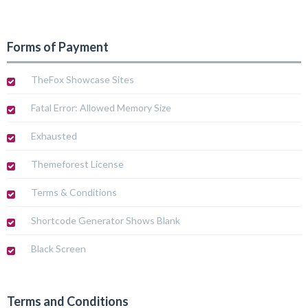
Forms of Payment
TheFox Showcase Sites
Fatal Error: Allowed Memory Size
Exhausted
Themeforest License
Terms & Conditions
Shortcode Generator Shows Blank
Black Screen
Terms and Conditions