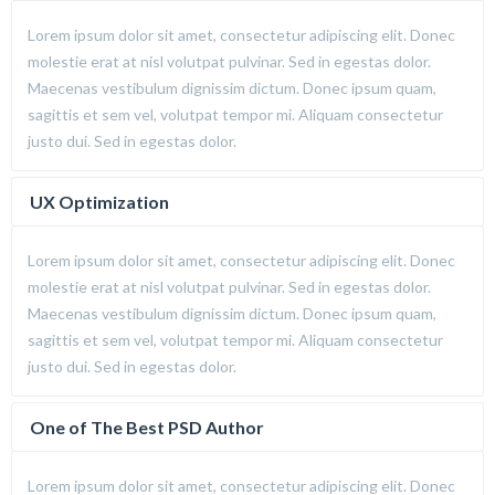
Lorem ipsum dolor sit amet, consectetur adipiscing elit. Donec
molestie erat at nisl volutpat pulvinar. Sed in egestas dolor.
Maecenas vestibulum dignissim dictum. Donec ipsum quam,
sagittis et sem vel, volutpat tempor mi. Aliquam consectetur
justo dui. Sed in egestas dolor.
UX Optimization
Lorem ipsum dolor sit amet, consectetur adipiscing elit. Donec
molestie erat at nisl volutpat pulvinar. Sed in egestas dolor.
Maecenas vestibulum dignissim dictum. Donec ipsum quam,
sagittis et sem vel, volutpat tempor mi. Aliquam consectetur
justo dui. Sed in egestas dolor.
One of The Best PSD Author
Lorem ipsum dolor sit amet, consectetur adipiscing elit. Donec