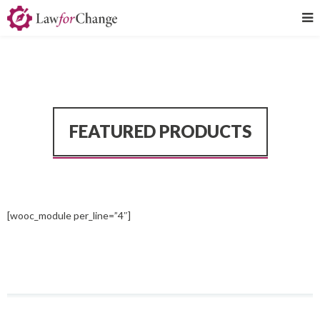
FEATURED PRODUCTS
[wooc_module per_line=”4″]