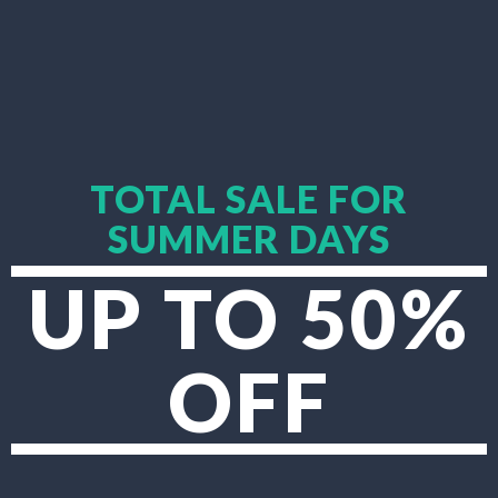
TOTAL SALE FOR
SUMMER DAYS
UP TO 50%
OFF