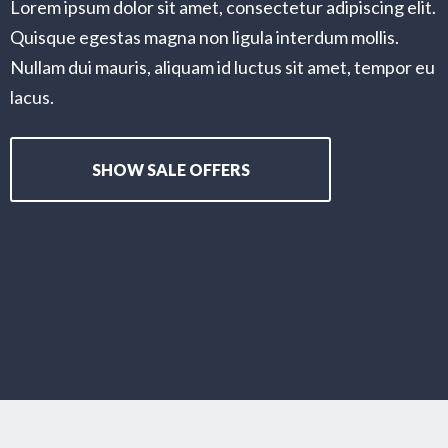
Lorem ipsum dolor sit amet, consectetur adipiscing elit.
Quisque egestas magna non ligula interdum mollis.
Nullam dui mauris, aliquam id luctus sit amet, tempor eu
lacus.
SHOW SALE OFFERS