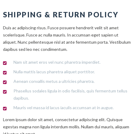
SHIPPING & RETURN POLICY
Duis ac adipiscing risus. Fusce posuere hendrerit velit sit amet
scelerisque. Fusce ac nulla mauris. In accumsan eget sapien ut
aliquet. Nunc pellentesque nisl at ante fermentum porta. Vestibulum
dapibus sed leo nec condimentum.
Nam sit amet eros vel nunc pharetra imperdiet.
Nulla mattis lacus pharetra aliquet porttitor.
Aenean convallis metus a ultricies pharetra.
Phasellus sodales ligula in odio facilisis, quis fermentum tellus
dapibus.
Mauris vel massa id lacus iaculis accumsan at in augue.
Lorem ipsum dolor sit amet, consectetur adipiscing elit. Quisque
egestas magna non ligula interdum mollis. Nullam dui mauris, aliquam
id luctus sit amet.