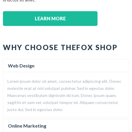
LEARN MORE
WHY CHOOSE THEFOX SHOP
Web Design
Lorem ipsum dolor sit amet, consectetur adipiscing elit. Donec
molestie erat at nisl volutpat pulvinar. Sed in egestas dolor.
Maecenas vestibulum dignissim dictum. Donec ipsum quam,
sagittis et sem vel, volutpat tempor mi. Aliquam consectetur
justo dui. Sed in egestas dolor.
Online Marketing