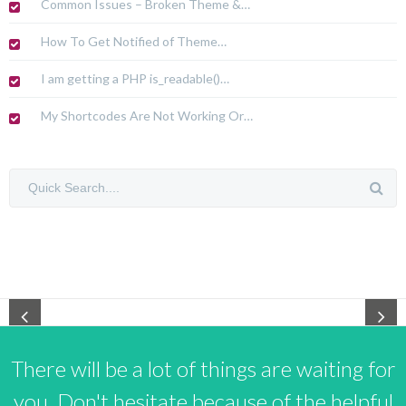
Common Issues – Broken Theme &…
How To Get Notified of Theme…
I am getting a PHP is_readable()…
My Shortcodes Are Not Working Or…
There will be a lot of things are waiting for
you. Don't hesitate because of the helpful