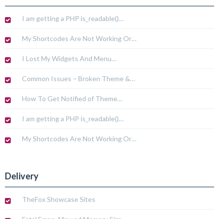
I am getting a PHP is_readable()…
My Shortcodes Are Not Working Or…
I Lost My Widgets And Menu…
Common Issues – Broken Theme &…
How To Get Notified of Theme…
I am getting a PHP is_readable()…
My Shortcodes Are Not Working Or…
Delivery
TheFox Showcase Sites