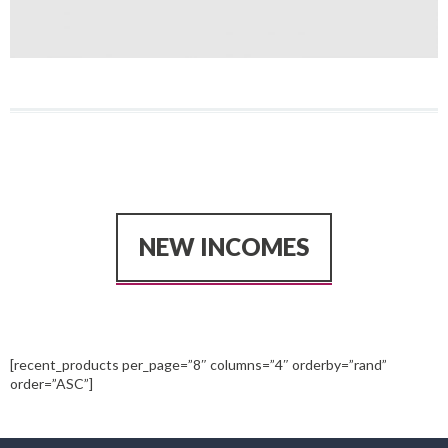
NEW INCOMES
[recent_products per_page=”8″ columns=”4″ orderby=”rand”
order=”ASC”]