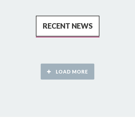
RECENT NEWS
LOAD MORE