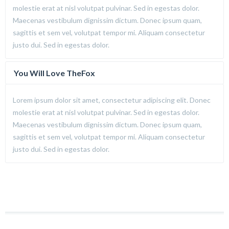
molestie erat at nisl volutpat pulvinar. Sed in egestas dolor.
Maecenas vestibulum dignissim dictum. Donec ipsum quam,
sagittis et sem vel, volutpat tempor mi. Aliquam consectetur
justo dui. Sed in egestas dolor.
You Will Love TheFox
Lorem ipsum dolor sit amet, consectetur adipiscing elit. Donec
molestie erat at nisl volutpat pulvinar. Sed in egestas dolor.
Maecenas vestibulum dignissim dictum. Donec ipsum quam,
sagittis et sem vel, volutpat tempor mi. Aliquam consectetur
justo dui. Sed in egestas dolor.