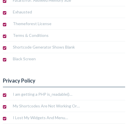
Fatal Error: Allowed Memory Size
Exhausted
Themeforest License
Terms & Conditions
Shortcode Generator Shows Blank
Black Screen
Privacy Policy
I am getting a PHP is_readable()…
My Shortcodes Are Not Working Or…
I Lost My Widgets And Menu…