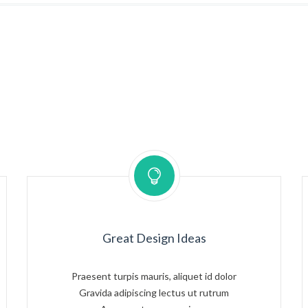
Great Design Ideas
Praesent turpis mauris, aliquet id dolor
Gravida adipiscing lectus ut rutrum