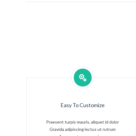
Easy To Customize
Praesent turpis mauris, aliquet id dolor
Gravida adipiscing lectus ut rutrum