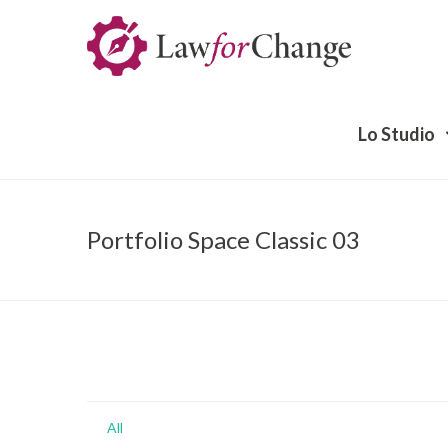
Lo Studio
Portfolio Space Classic 03
All