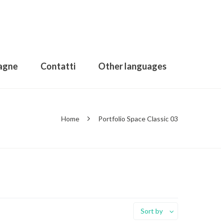
agne
Contatti
Other languages
Home
Portfolio Space Classic 03
Sort by