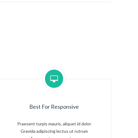
Best For Responsive
Praesent turpis mauris, aliquet id dolor
Gravida adipiscing lectus ut rutrum