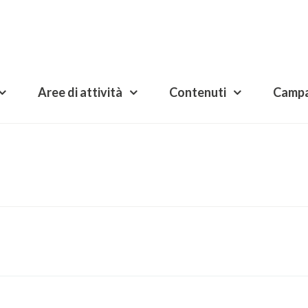
Aree di attività
Contenuti
Camp