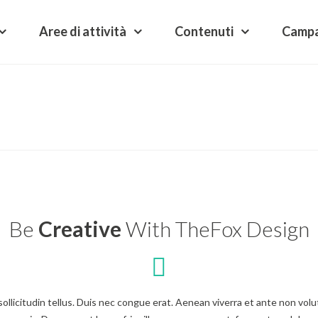
Aree di attività
Contenuti
Camp
Be
Creative
With TheFox Design
n sollicitudin tellus. Duis nec congue erat. Aenean viverra et ante non v