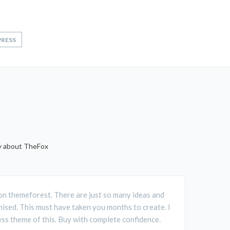
RESS
ay about TheFox
D on themeforest. There are just so many ideas and
ised. This must have taken you months to create. I
ss theme of this. Buy with complete confidence.