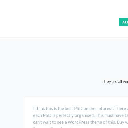
AL
They are all v
I think this is the best PSD on themeforest. There 
each PSD is perfectly organised. This must have t
can’t wait to see a WordPress theme of this. Buy 