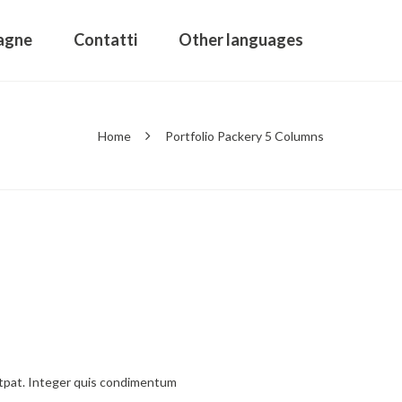
agne
Contatti
Other languages
Home
Portfolio Packery 5 Columns
olutpat. Integer quis condimentum