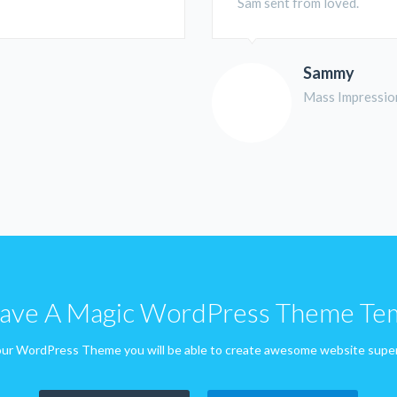
Sam sent from loved.
Sammy
Mass Impressio
ve A Magic WordPress Theme Te
ur WordPress Theme you will be able to create awesome website super