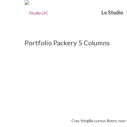
Lo Studio
Portfolio Packery 5 Columns
Cras fringilla cursus libero, no