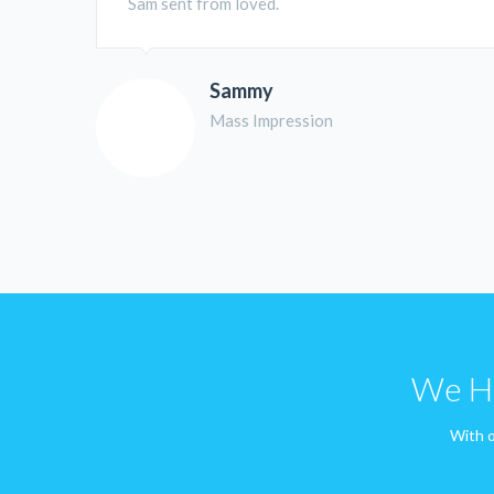
Sam sent from loved.
Sammy
Mass Impression
We Ha
With o