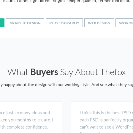
mauris. Donec eget lorem fringilla, semper quam et, fermentum dolor.
L
GRAPHIC DESIGN
PHOTOGRAPHY
WEB DESIGN
WORDP
What
Buyers
Say About Thefox
ery happy about the design with our working style. And see what they s
are just so many ideas and
I think this is the best PS
aken you months to create. I
each PSD is perfectly organ
with complete confidence.
can’t wait to see a WordPre