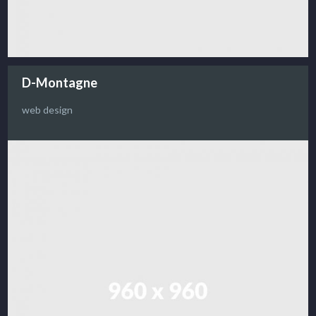
D-Montagne
web design