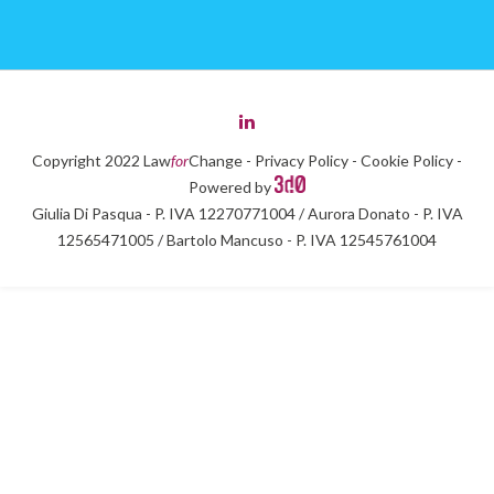
Copyright 2022 Law
for
Change -
Privacy Policy
-
Cookie Policy
-
Powered by
Giulia Di Pasqua - P. IVA 12270771004 / Aurora Donato - P. IVA
12565471005 / Bartolo Mancuso - P. IVA 12545761004