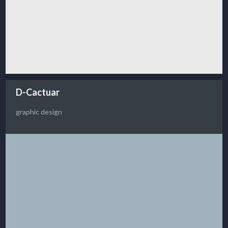
D-Cactuar
graphic design