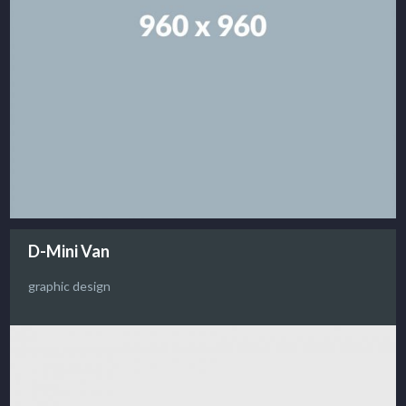
D-Mini Van
graphic design