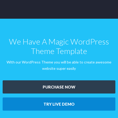
We Have A Magic WordPress
Theme Template
With our WordPress Theme you will be able to create awesome
website super easily
PURCHASE NOW
TRY LIVE DEMO