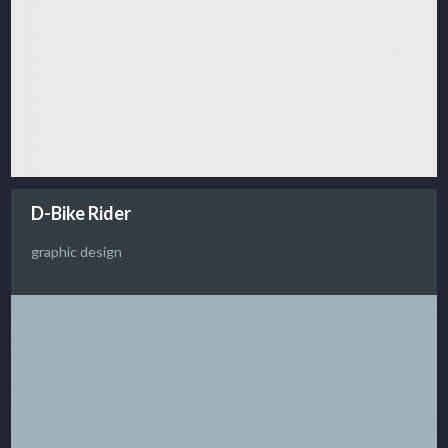
D-Bike Rider
graphic design