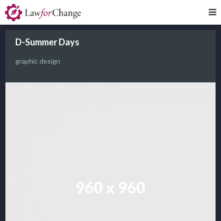
D-Summer Days
graphic design