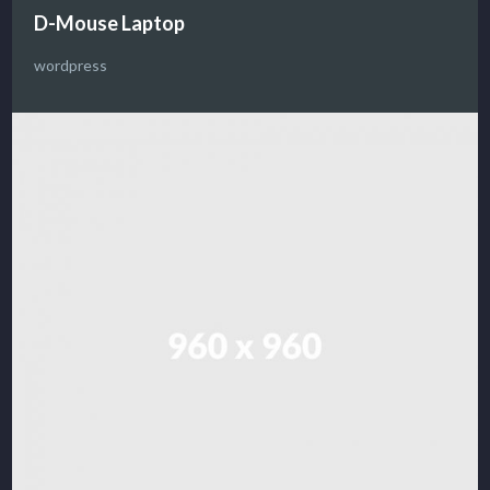
D-Mouse Laptop
wordpress