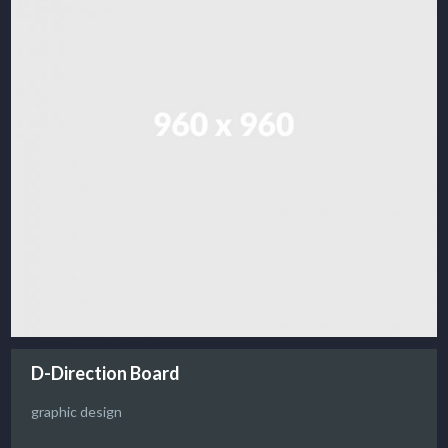
D-Direction Board
graphic design