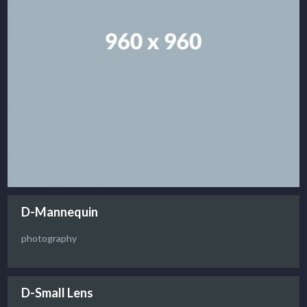
D-Mannequin
photography
D-Small Lens