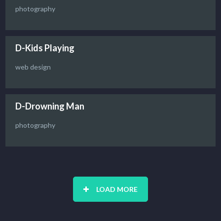
photography
D-Kids Playing
web design
D-Drowning Man
photography
LOAD MORE