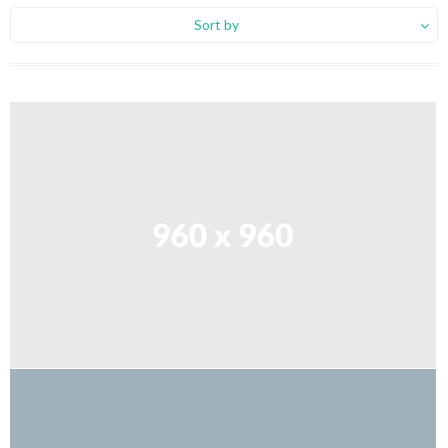
Sort by