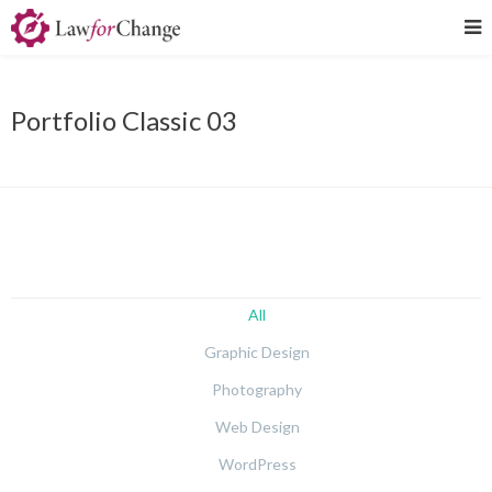
Portfolio Classic 03
All
Graphic Design
Photography
Web Design
WordPress