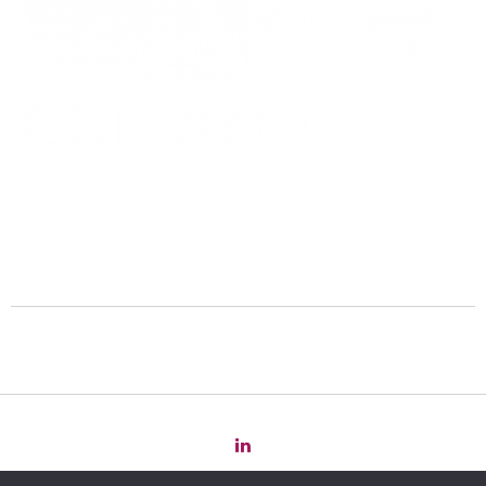
Copyright 2022 Law
for
Change -
Privacy Policy
-
Cookie Policy
-