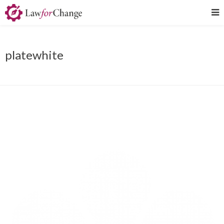
platewhite