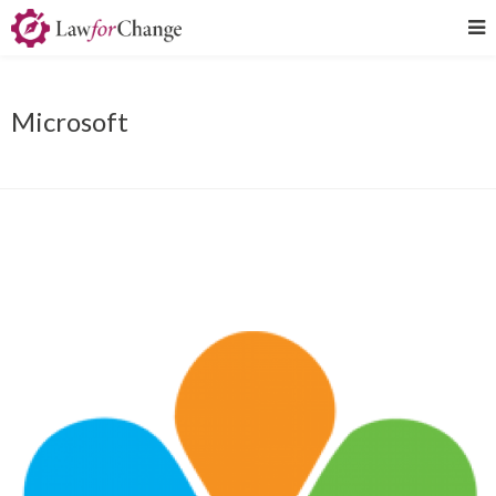
Microsoft