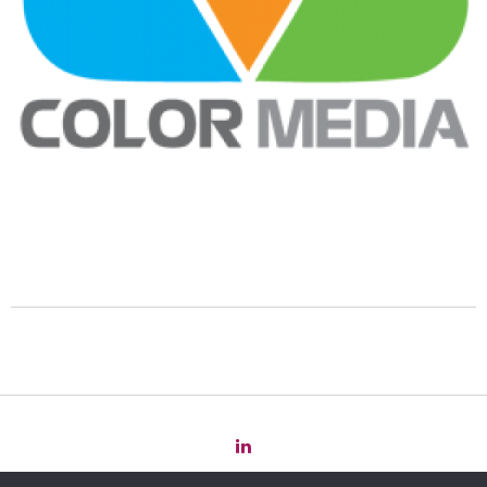
Copyright 2022 Law
for
Change -
Privacy Policy
-
Cookie Policy
-