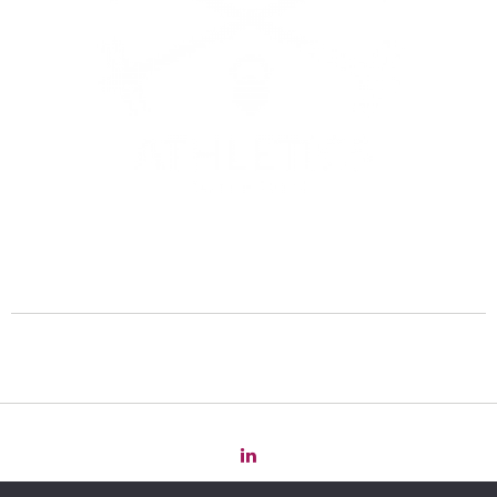
Copyright 2022 Law
for
Change -
Privacy Policy
-
Cookie Policy
-