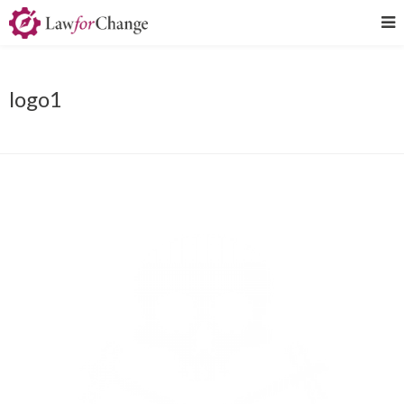
logo1