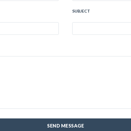
SUBJECT