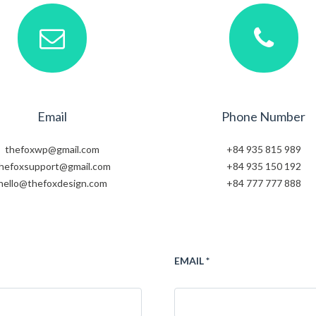
Email
Phone Number
thefoxwp@gmail.com
+84 935 815 989
hefoxsupport@gmail.com
+84 935 150 192
hello@thefoxdesign.com
+84 777 777 888
EMAIL *