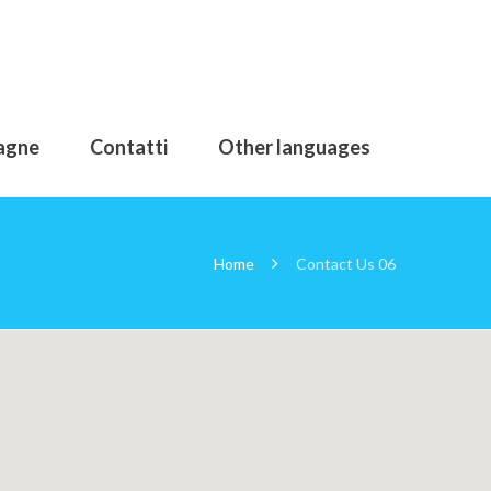
agne
Contatti
Other languages
Home
Contact Us 06