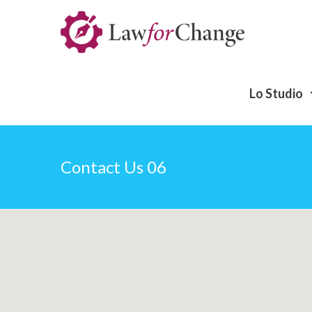
Lo Studio
Contact Us 06