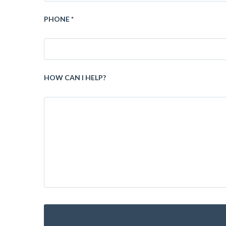
PHONE *
HOW CAN I HELP?