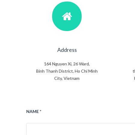
Address
164 Nguyen Xi, 26 Ward,
Binh Thanh District, Ho Chi Minh
t
City, Vietnam
NAME *