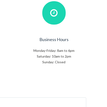
Business Hours
Monday-Friday: 8am to 6pm
Saturday: 10am to 2pm
Sunday: Closed