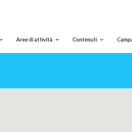
Aree di attività
Contenuti
Camp